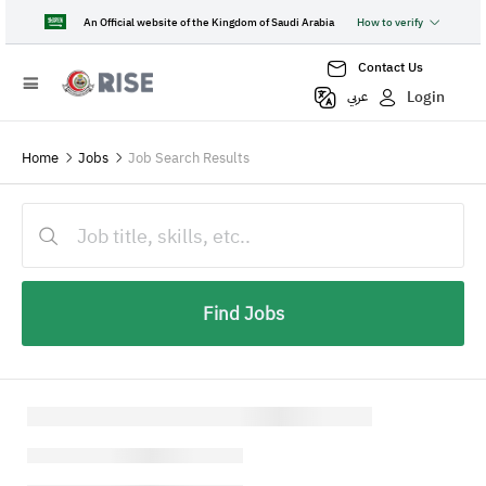
An Official website of the Kingdom of Saudi Arabia
How to verify
Contact Us
Login
عربي
Home
Jobs
Job Search Results
Find Jobs