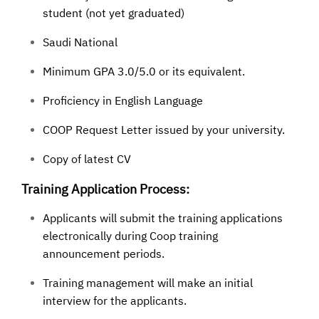
student (not yet graduated)
Saudi National
Minimum GPA 3.0/5.0 or its equivalent.
Proficiency in English Language
COOP Request Letter issued by your university.
Copy of latest CV
Training Application Process:
Applicants will submit the training applications
electronically during Coop training
announcement periods.
Training management will make an initial
interview for the applicants.