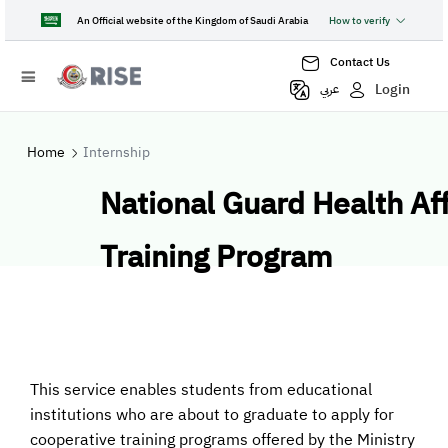
An Official website of the Kingdom of Saudi Arabia
How to verify
Contact Us
Login
عربي
Home
Internship
National Guard Health Aff
Training Program
This service enables students from educational
institutions who are about to graduate to apply for
cooperative training programs offered by the Ministry