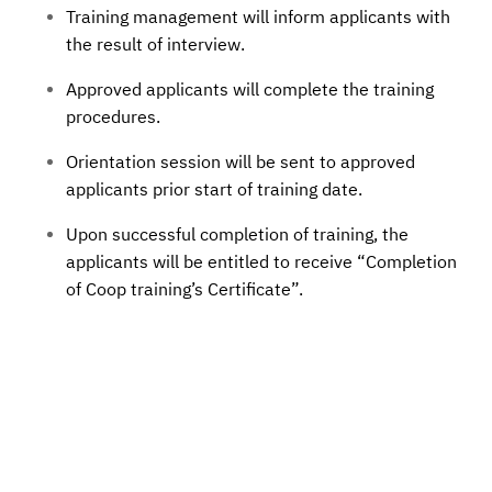
Training management will inform applicants with
the result of interview.
Approved applicants will complete the training
procedures.
Orientation session will be sent to approved
applicants prior start of training date.
Upon successful completion of training, the
applicants will be entitled to receive “Completion
of Coop training’s Certificate”.