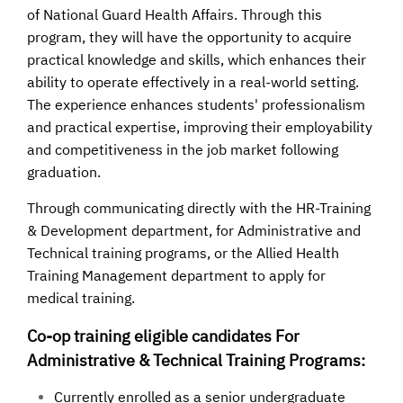
of National Guard Health Affairs. Through this
program, they will have the opportunity to acquire
practical knowledge and skills, which enhances their
ability to operate effectively in a real-world setting.
The experience enhances students' professionalism
and practical expertise, improving their employability
and competitiveness in the job market following
graduation.
Through communicating directly with the HR-Training
& Development department, for Administrative and
Technical training programs, or the Allied Health
Training Management department to apply for
medical training.
Co-op training eligible candidates For
Administrative & Technical Training Programs:
Currently enrolled as a senior undergraduate